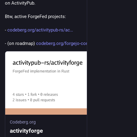
on ActivityPub.
Btw, active ForgeFed projects:
- 
codeberg.org/activitypub-rs/ac
- (on roadmap) 
codeberg.org/forgejo-contrib/f
Codeberg.org
activityforge