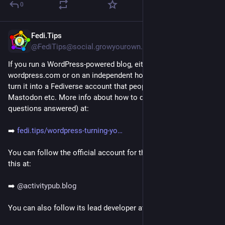
0
Fedi.Tips
3d
@FediTips@social.growyourown.services
If you run a WordPress-powered blog, either on 
wordpress.com or on an independent hosting service, you can 
turn it into a Fediverse account that people can follow from 
Mastodon etc. More info about how to do this (and lots of 
questions answered) at:
➡️ 
fedi.tips/wordpress-turning-yo
You can follow the official account for the plugin that enables 
this at:
➡️ 
@
activitypub.blog
You can also follow its lead developer at: