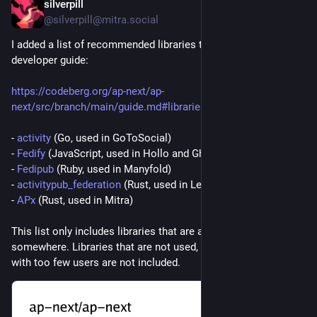
silverpill
6d
@silverpill@mitra.social
I added a list of recommended libraries to the ActivityPub 
developer guide:
https://codeberg.org/ap-next/ap-
next/src/branch/main/guide.md#libraries
- 
activity
 (Go, used in GoToSocial)
- 
Fedify
 (JavaScript, used in Hollo and Ghost)
- 
Fedipub
 (Ruby, used in Manyfold)
- 
activitypub_federation
 (Rust, used in Lemmy)
- 
APx
 (Rust, used in Mitra)
This list only includes libraries that are actually used 
somewhere. Libraries that are not used, or used in projects 
with too few users are not included.