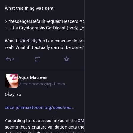
What this thing was sent:
> messenger.DefaultRequestHeaders.Add ("Digest", "sha-256=" 
+ Utils.Cryptography.GetDigest (body, _e));
What if 
#
ActivityPub
 is a mass-scale prank and isn't actually 
real? What if it actually cannot be done?
0
Aqua Maureen
1d
@mooooooo@qaf.men
Okay, so
docs.joinmastodon.org/spec/sec
According to resources linked in the 
#
Mastodon
 docs, it 
seems that signature validation gets the entire 
#
ActivityPub