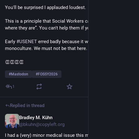
You'll be surprised I applauded loudest.
This is a principle that Social Workers call “meet your client 
where they are”. You can't help them if you *never* meet them.
Early 
#
USENET
 erred badly because it was a computer geek 
monoculture. We must not be that here.
👏👏👏👏 
#
Mastodon
#
FOSSY2026
1
Replied in thread
Bradley M. Kühn
20h
@bkuhn@copyleft.org
I had a (very) minor medical issue this morning so I arrived 2 