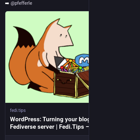
➡️ 
@
pfefferle
fedi.tips
WordPress: Turning your blog into a
Fediverse server | Fedi.Tips – An Unofficial
Guide to Mastodon and the Fediverse