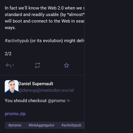
In fact we'll know the Web 2.0 when we see it: It will mean 
standard and readily usable (by *almost* everyone) software 
will boot and connect to the Web in seamless bidirectional 
ways.
#
activitypub
 (or its evolution) might deliver this 🖖 
2/2
1
Daniel Supernault
6d
@dansup@mastodon.social
You should checkout 
@
prismo
 ✨
prismo.zip
#
prismo
#
linkAggregator
#
activitypub
…and 1 more