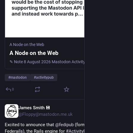
something breaks or feels wrong, tell me - that's exactly what 
this phase is for.
A Node on the Web
A Node on the Web
✎ Note 8 August 2026 Mastodon ActivityPub Sometimes I’m wondering, what would be the cost of stopping supporting the Mastodon API layer and instead work towards proper implementation of client t...
#
mastodon
#
activitypub
0
James Smith 💾
1d
@Floppy@mastodon.me.uk
Excited to announce that 
@
fedipub
 (formerly known as 
Federails), the Rails engine for 
#
ActivityPub
 that powers 