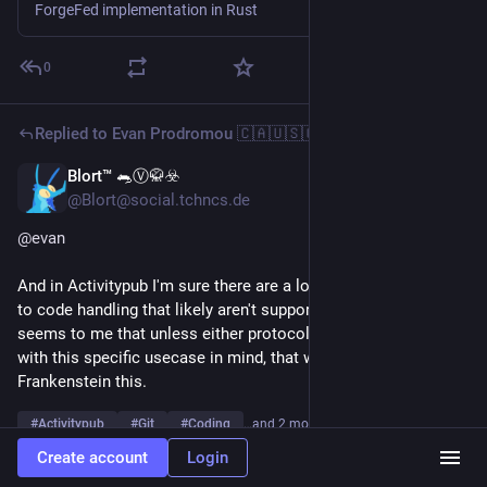
ForgeFed implementation in Rust
0
Replied to
Evan Prodromou 🇨🇦🇺🇸🇬🇷🇵🇸
Blort™ 🐀Ⓥ🥋☣️
6d
@Blort@social.tchncs.de
@
evan
And in Activitypub I'm sure there are a lot of features specific 
to code handling that likely aren't supported. That's why it 
seems to me that unless either protocol has a major rewrite 
with this specific usecase in mind, that we're going to have to 
Frankenstein this.
#
Activitypub
#
Git
#
Coding
…and 2 more
Create account
Login
1