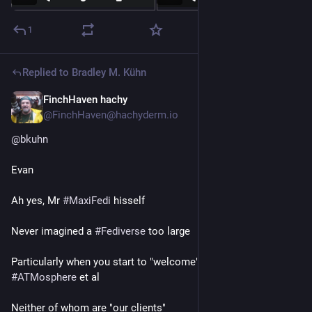
1
Replied to
Bradley M. Kühn
FinchHaven hachy
20h
@FinchHaven@hachyderm.io
@
bkuhn
Evan
Ah yes, Mr 
#
MaxiFedi
 hisself
Never imagined a 
#
Fediverse
 too large
Particularly when you start to "welcome" 
#
Meta
 and 
#
ATMosphere
 et al
Neither of whom are "our clients"