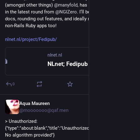
(amongst other things) 
@
manyfold
, has been awarded a grant 
in the latest round from 
@
NGIZero
. I’ll be building community, 
docs, rounding out features, and ideally making it usable in 
non-Rails Ruby apps too!
nlnet.nl/project/Fedipub/
nlnet.nl
NLnet; Fedipub
0
Aqua Maureen
1d
@mooooooo@qaf.men
> Unauthorized: 
{"type":"about:blank","title":"Unauthorized","status":401,"detail":"
No algorithm provided"}