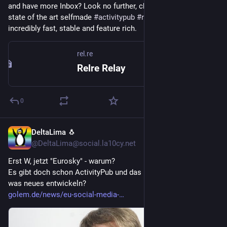
and have more Inbox? Look no further, check out 
rel.re
 our 
state of the art selfmade 
#
activitypub
#
relay
 in 
#
golang
. Its 
incredibly fast, stable and feature rich.
rel.re
Relre Relay
0
DeltaLima 🐧
5d
@DeltaLima@social.la10cy.net
Erst W, jetzt "Eurosky" - warum?
Es gibt doch schon ActivityPub und das Fediverse, wieso noch 
was neues entwickeln?
golem.de/news/eu-social-media-