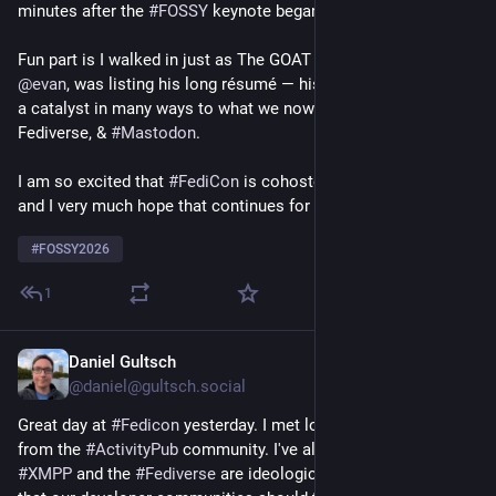
minutes after the 
#
FOSSY
 keynote began.
Fun part is I walked in just as The GOAT 
#
Fediverse
 person,  
@
evan
, was listing his long résumé — his work is essential & 
a catalyst in many ways to what we now have in 
#
ActivityPub
, 
Fediverse, & 
#
Mastodon
.
I am so excited that 
#
FediCon
 is cohosted with 
#
FOSSY26
and I very much hope that continues for many years to come.
#
FOSSY2026
1
Daniel Gultsch
20h
@daniel@gultsch.social
Great day at 
#
Fedicon
 yesterday. I met lots of new people 
from the 
#
ActivityPub
 community. I've always thought that 
#
XMPP
 and the 
#
Fediverse
 are ideologically well-aligned, and 