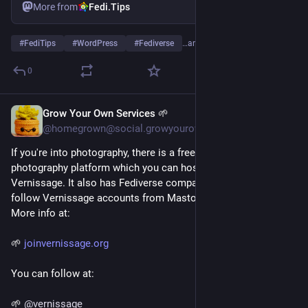
More from
Fedi.Tips
#
FediTips
#
WordPress
#
Fediverse
…and 1 more
0
Grow Your Own Services 🌱
4d
@homegrown@social.growyourown.services
If you're into photography, there is a free open Flickr-style 
photography platform which you can host yourself called 
Vernissage. It also has Fediverse compatibility so people can 
follow Vernissage accounts from Mastodon, Pixelfed etc. 
More info at:
🌱 
joinvernissage.org
You can follow at:
🌱 
@
vernissage