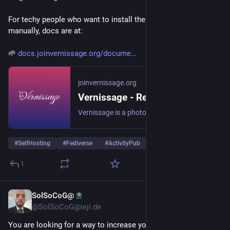
For techy people who want to install their own Vernissage 
manually, docs are at:
🌱 
docs.joinvernissage.org/docume
joinvernissage.org
Vernissage - Rediscover the beauty of photography
Vernissage is a photography-first social platform for sharing your work in high quality, discovering new artists, and building a thoughtful visual community.
#
SelfHosting
#
Fediverse
#
ActivityPub
…and 3 more
1
SolSoCoG@
4d
@SolSoCoG@ieji.de
You are looking for a way to increase your instances visibility 