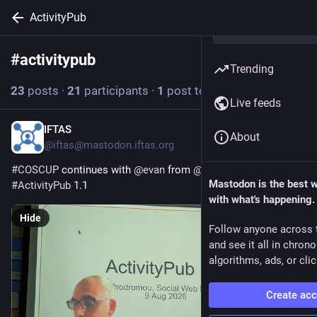
ActivityPub
#
activitypub
Follow hashtag
Trending
23
posts
·
21
participants
·
1
post today
Live feeds
IFTAS
8h
About
@iftas@mastodon.iftas.org
#
COSCUP
 continues with 
@
evan
 from 
@
swf
  talking about 
Mastodon is the best 
#
ActivityPub
 1.1 
with what's happening.
Hide
Follow anyone across 
and see it all in chron
algorithms, ads, or clic
Create ac