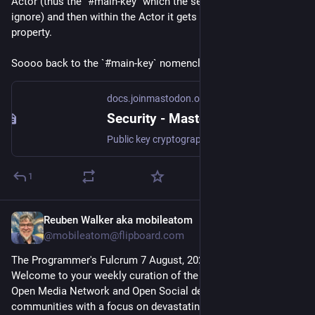
Actor (thus the `#main-key` which the server is supposed to 
ignore) and then within the Actor it gets the `publicKey` 
property.
Soooo back to the `#main-key` nomenclature, I guess
docs.joinmastodon.org
Security - Mastodon documentation
Public key cryptography and supported signature schemes over HTTP and JSON-LD.
1
Reuben Walker aka mobileatom
2d
@mobileatom@flipboard.com
The Programmer's Fulcrum 7 August, 2026: 

Welcome to your weekly curation of the essential news in the 
Open Media Network and Open Social development 
communities with a focus on devastating big tech via Techno 