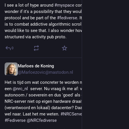
I see a lot of hype around 
#
myspace
 coming back lately. I 
wonder if it's a possibility that they would use the 
#
activitypub
protocol and be part of the 
#
fediverse
. It sounds like their aim 
is to combat addictive algorithmic scrolling. I personally 
would like to see that. I also wonder how a top 8 would be 
structured via activity pub proto.
0
Marloes de Koning
3d
*
@Marloezovic@mastodon.nl
Het is tijd om wat concreter te worden met mijn plannen voor 
een 
@
nrc_nl
  server. Nu vraag ik me af: vinden jullie het minder 
autonoom / soeverein en dus 'goed' als een toekomstige 
NRC-server niet op eigen hardware draait, maar in een 
(verantwoord en lokaal) datacenter? Daar neig ik nu namelijk 
wel naar. Laat het me weten. 
#
NRCServer
#
ActivityPub
#
Fediverse
@
NRCfediverse