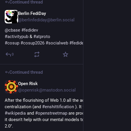
Continued thread
Berlin FediDay
5d
@berlinfediday@berlin.social
@
cbase
#
fedidev
#
activitypub
 & 
#
atproto
#
cosup
#
cosup2026
#
socialweb
#
fedidev
0
Continued thread
Open Risk
6d
@openrisk@mastodon.social
After the flourishing of Web 1.0 all the action was a return to 
centralization (and 
#
enshittification
 ). It wasn't all bad: 
#
wikipedia
 and 
#
openstreetmap
 are products of this era. But 
it doesn't help with our mental models to call this era "Web 
2.0". 