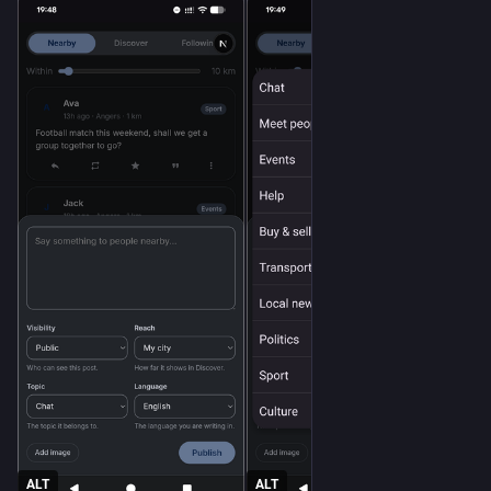
ALT
ALT