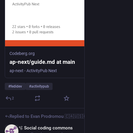
Codeberg.org
ap-next/guide.md at main
ap-next - ActivityPub Next
#
fedidev
#
activitypub
2
Replied to
Evan Prodromou 🇨🇦🇺🇸🇬🇷🇵🇸
🫧 Social coding commons
6d