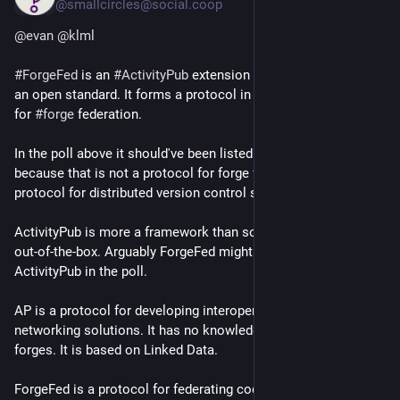
@smallcircles@social.coop
@
evan
@
klml
#
ForgeFed
 is an 
#
ActivityPub
 extension that is developed as 
an open standard. It forms a protocol in itself: specifications 
for 
#
forge
 federation.
In the poll above it should've been listed. It might replace 'Git', 
because that is not a protocol for forge federation. Git is a 
protocol for distributed version control systems (DVCS).
ActivityPub is more a framework than something you can use 
out-of-the-box. Arguably ForgeFed might even replace 
ActivityPub in the poll.
AP is a protocol for developing interoperable social 
networking solutions. It has no knowledge at all about code 
forges. It is based on Linked Data.
ForgeFed is a protocol for federating code forges. It is based 