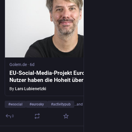
Golem.de
·
6d
EU-Social-Media-Projekt Eurosky: "Alle
Nutzer haben die Hoheit über ihre Daten" -
Golem.de
By
Lars Lubienetzki
#
wsocial
#
eurosky
#
activitypub
…and 2 more
0