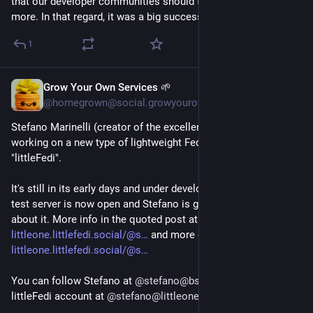
that our developer communities should talk to each other 
more. In that regard, it was a big success.
1
Grow Your Own Services 🌱
23h
*
@homegrown@social.growyourown.services
Stefano Marinelli (creator of the excellent FediMeteo) is 
working on a new type of lightweight Fediverse server called 
"littleFedi".
It's still in its early days and under development, but the first 
test server is now open and Stefano is gathering feedback 
about it. More info in the quoted post at 
littleone.littlefedi.social/@s
 and more detail at 
littleone.littlefedi.social/@s
You can follow Stefano at 
@
stefano@bsd.cafe
 or on his 
littleFedi account at 
@
stefano@littleone.littlefedi.social