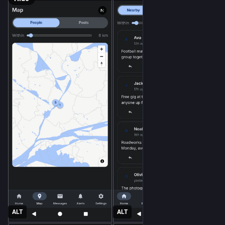
ALT
ALT