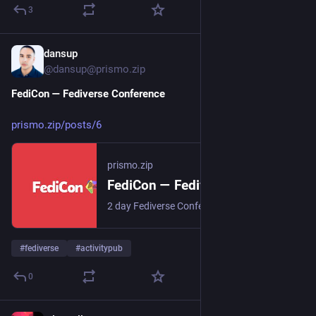
3
dansup
6d
*
@dansup@prismo.zip
FediCon — Fediverse Conference
prismo.zip/posts/6
prismo.zip
FediCon — Fediverse Conference
2 day Fediverse Conference from August 6th and 9th, 2026
#
fediverse
#
activitypub
0