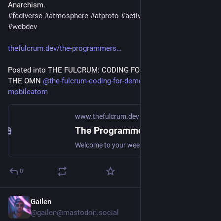
#
fediverse
#
atmosphere
#
atproto
#
activitypub
#
programmin
#
webdev
thefulcrum.dev/the-programmers
Posted into THE FULCRUM: CODING FOR DEMOCRACY AND 
THE OMN 
@
the-fulcrum-coding-for-democracy-and-the-omn-
mobileatom
www.thefulcrum.dev
The Programmer's Fulcrum 7 August, 2026
Welcome to your weekly curation of the essential news in the Open Media Network and Open Social development communities with a focus on devastating big tech via Techno Anarchism.
0
Gailen
2d
@gailen@mastodon.social