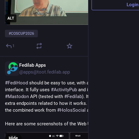
Login
ALT
#
COSCUP2026
1
Fedilab Apps
19h
@apps@toot.fedilab.app
#
FediHood
 should be easy to use, with a very simple 
interface. It fully uses 
#
ActivityPub
 and is compatible with the 
#
Mastodon
 API (tested with 
#
Fedilab
). It will of course bring 
extra endpoints related to how it works. The project reuses 
the combined work from 
#
HolosSocial
 and 
#
PawFed
.
Here are some screenshots of the Web UI.
Hide