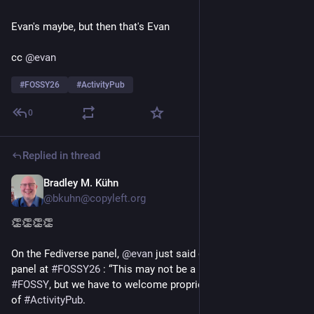
Evan's maybe, but then that's Evan
cc 
@
evan
#
FOSSY26
#
ActivityPub
0
Replied in thread
Bradley M. Kühn
20h
*
@bkuhn@copyleft.org
👏👏👏👏 
On the Fediverse panel, 
@
evan
 just said on the 
#
Fediverse
panel at 
#
FOSSY26
 : “This may not be a popular thing to say at 
#
FOSSY
, but we have to welcome proprietary implementations 
of 
#
ActivityPub
.