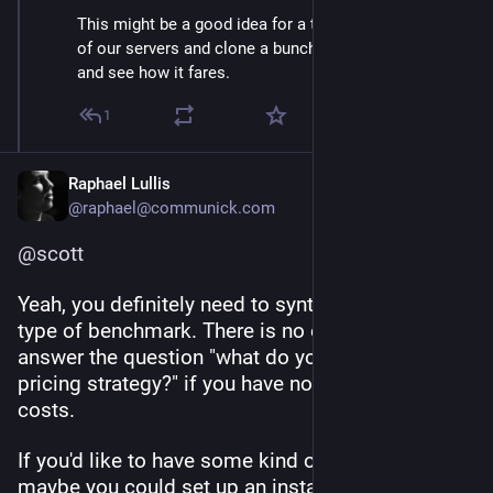
This might be a good idea for a test. I can set up one
of our servers and clone a bunch of accounts on it,
and see how it fares.
1
Raphael Lullis
@raphael@communick.com
@
scott
Yeah, you definitely need to synthesize some 
type of benchmark. There is no other way to 
answer the question "what do you think of this 
pricing strategy?" if you have no idea about your 
costs.
If you'd like to have some kind of load test, 
maybe you could set up an instance that mirrors 