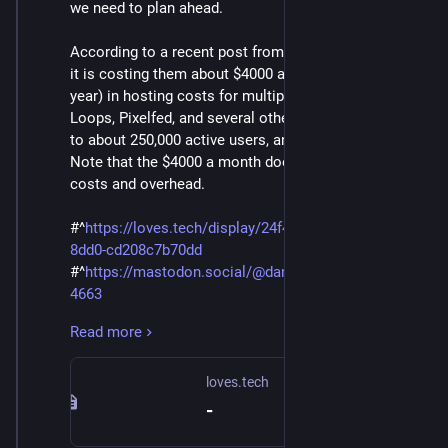
we need to plan ahead.
According to a recent post from @
Daniel Supernault ⁂
it is costing them about $4000 a month ($48,000 a
year) in hosting costs for multiple websites. He has
Loops, Pixelfed, and several other sites. He is only up
to about 250,000 active users, and 350,000 total users.
Note that the $4000 a month does not include labor
costs and overhead.
#^
https://loves.tech/display/24f45628-71e8-515b-
8dd0-cd208c7b70dd
#^
https://mastodon.social/@dansup/11388762293147
4663
Read more
According to his post, he is only getting about $1,465
from Patreon, so donations are not cutting it.
Although his crowdfunding campaign seems to be
loves.tech
doing well. That is why we are looking into other ways
-
to fund the servers.