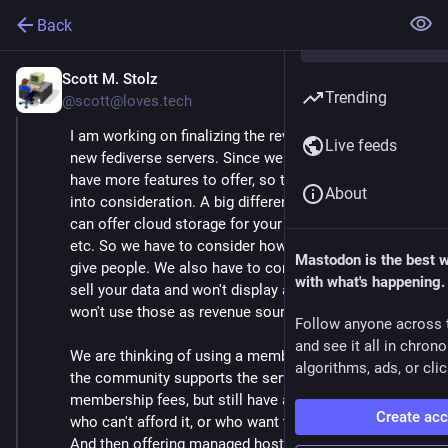
Back
Scott M. Stolz
Jan 27, 2025
Trending
@scott@loves.tech
I am working on finalizing the revenue plan for our
Live feeds
new fediverse servers. Since we are using Hubzilla, we
have more features to offer, so that has to be taken
About
into consideration. A big difference is that Hubzilla
can offer cloud storage for your files, images, videos,
etc. So we have to consider how much space do we
Mastodon is the best 
give people. We also have to consider that we won't
with what's happening.
sell your data and won't display ads, so we can't and
won't use those as revenue sources.
Follow anyone across 
and see it all in chron
We are thinking of using a membership model, where
algorithms, ads, or clic
the community supports the server through
membership fees, but still have a free tier for those
Create ac
who can't afford it, or who want to to try it out first.
And then offering managed hosting for those who