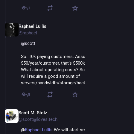
up, we can adjust the prices and storage sizes.
1
Do you think those tiers and prices are reasonable? I
probably should charge more considering the server
Raphael Lullis
Jan 27, 2025
costs, but I want to keep it affordable.
@raphael
@
scott
So: 10k paying customers. Assuming 
$50/year/customer, that's $500k in yearly revenue. 
What about operating costs? Surely serving 1m users 
will require a good amount of 
servers/bandwidth/storage/backup?
8
Scott M. Stolz
Jan 28, 2025
*
@scott@loves.tech
@
Raphael Lullis
We will start small and scale up, but